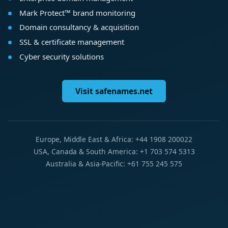
Mark Protect™ brand monitoring
Domain consultancy & acquisition
SSL & certificate management
Cyber security solutions
Visit safenames.net
Europe, Middle East & Africa: +44 1908 200022
USA, Canada & South America: +1 703 574 5313
Australia & Asia-Pacific: +61 755 245 575