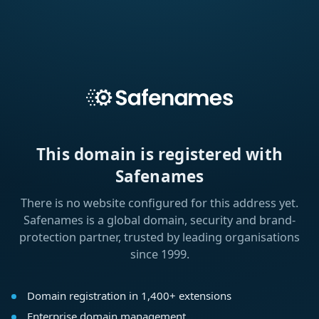
This domain is registered with
Safenames
There is no website configured for this address yet.
Safenames is a global domain, security and brand-
protection partner, trusted by leading organisations
since 1999.
Domain registration in 1,400+ extensions
Enterprise domain management